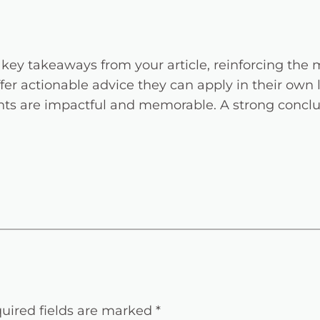
key takeaways from your article, reinforcing the
ffer actionable advice they can apply in their own l
ts are impactful and memorable. A strong conclusi
uired fields are marked
*