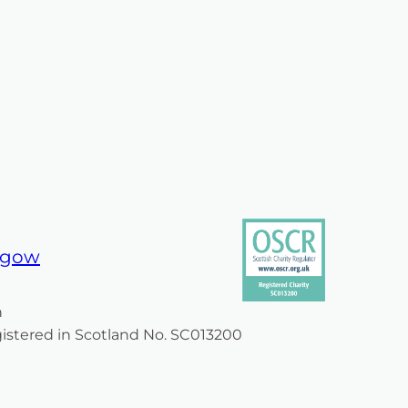
am
book
asgow
n
egistered in Scotland No. SC013200