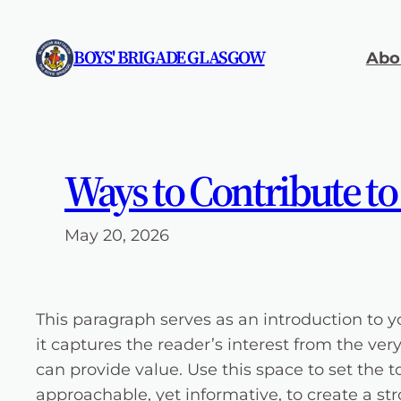
Skip
to
BOYS' BRIGADE GLASGOW
Abo
content
Ways to Contribute to
May 20, 2026
This paragraph serves as an introduction to y
it captures the reader’s interest from the ver
can provide value. Use this space to set the t
approachable, yet informative, to create a st