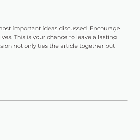
 most important ideas discussed. Encourage
ives. This is your chance to leave a lasting
on not only ties the article together but