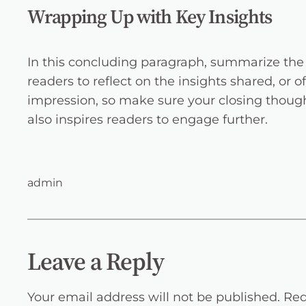
Wrapping Up with Key Insights
In this concluding paragraph, summarize the 
readers to reflect on the insights shared, or o
impression, so make sure your closing though
also inspires readers to engage further.
admin
Leave a Reply
Your email address will not be published.
Req