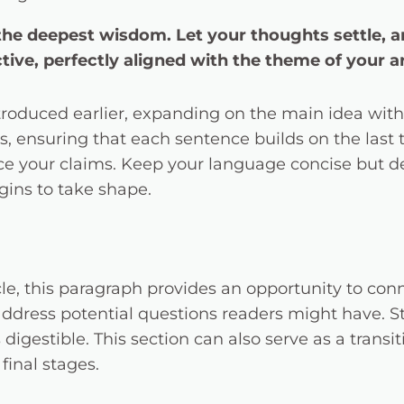
 deepest wisdom. Let your thoughts settle, and 
tive, perfectly aligned with the theme of your ar
troduced earlier, expanding on the main idea with 
ts, ensuring that each sentence builds on the last
orce your claims. Keep your language concise but 
gins to take shape.
e, this paragraph provides an opportunity to conne
 address potential questions readers might have.
digestible. This section can also serve as a transi
final stages.