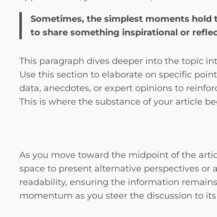
Sometimes, the simplest moments hold the
to share something inspirational or reflec
This paragraph dives deeper into the topic in
Use this section to elaborate on specific poin
data, anecdotes, or expert opinions to reinf
This is where the substance of your article be
As you move toward the midpoint of the articl
space to present alternative perspectives or
readability, ensuring the information remains 
momentum as you steer the discussion to its 