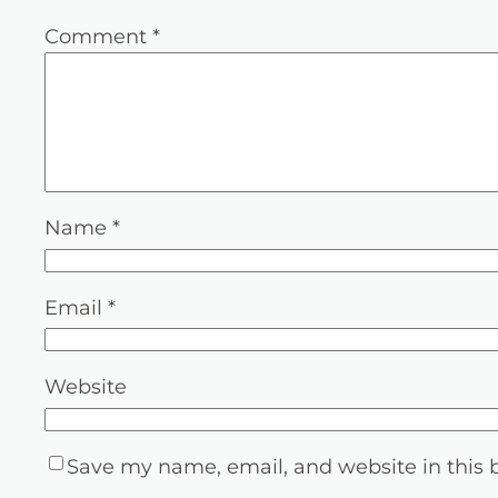
Comment
*
Name
*
Email
*
Website
Save my name, email, and website in this 