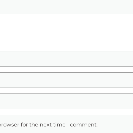
browser for the next time I comment.