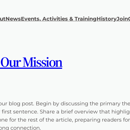
ut
News
Events, Activities & Training
History
Join
 Our Mission
our blog post. Begin by discussing the primary the
y first sentence. Share a brief overview that highli
one for the rest of the article, preparing readers
rong connection.