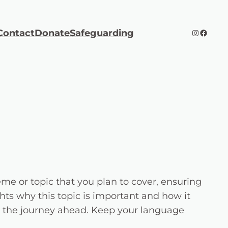
Instagra
Faceb
Contact
Donate
Safeguarding
me or topic that you plan to cover, ensuring
ghts why this topic is important and how it
 for the journey ahead. Keep your language