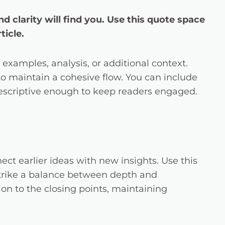
clarity will find you. Use this quote space
ticle.
examples, analysis, or additional context.
 to maintain a cohesive flow. You can include
descriptive enough to keep readers engaged.
ct earlier ideas with new insights. Use this
 Strike a balance between depth and
tion to the closing points, maintaining