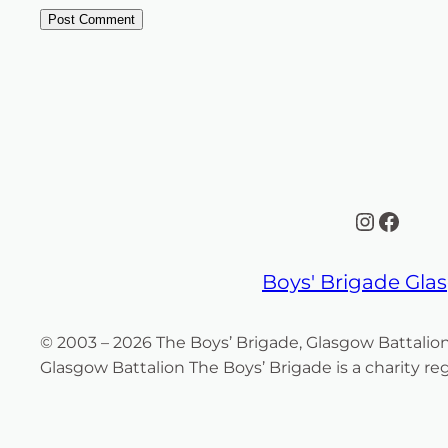
Instagr
Face
Boys' Brigade Gl
© 2003 – 2026 The Boys’ Brigade, Glasgow Battalio
Glasgow Battalion The Boys’ Brigade is a charity r