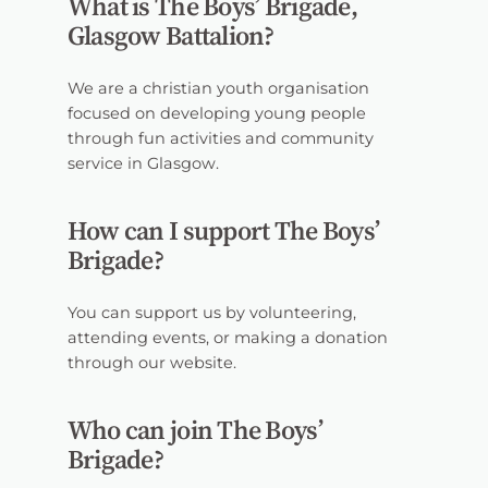
What is The Boys’ Brigade,
Glasgow Battalion?
We are a christian youth organisation
focused on developing young people
through fun activities and community
service in Glasgow.
How can I support The Boys’
Brigade?
You can support us by volunteering,
attending events, or making a donation
through our website.
Who can join The Boys’
Brigade?