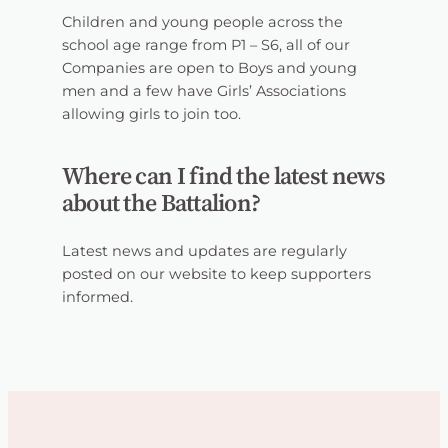
Children and young people across the
school age range from P1 – S6, all of our
Companies are open to Boys and young
men and a few have Girls’ Associations
allowing girls to join too.
Where can I find the latest news
about the Battalion?
Latest news and updates are regularly
posted on our website to keep supporters
informed.